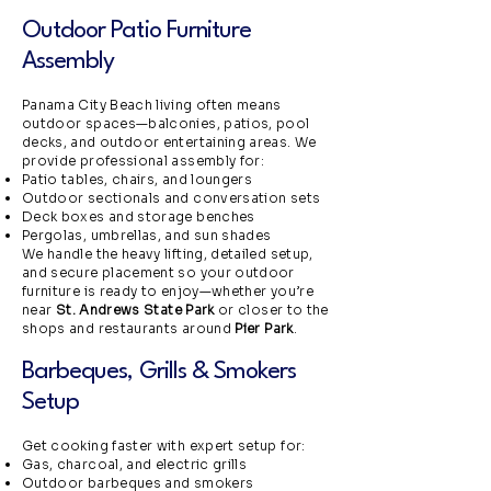
Outdoor Patio Furniture
Assembly
Panama City Beach living often means
outdoor spaces—balconies, patios, pool
decks, and outdoor entertaining areas. We
provide professional assembly for:
Patio tables, chairs, and loungers
Outdoor sectionals and conversation sets
Deck boxes and storage benches
Pergolas, umbrellas, and sun shades
We handle the heavy lifting, detailed setup,
and secure placement so your outdoor
furniture is ready to enjoy—whether you’re
near
St. Andrews State Park
or closer to the
shops and restaurants around
Pier Park
.
Barbeques, Grills & Smokers
Setup
Get cooking faster with expert setup for:
Gas, charcoal, and electric grills
Outdoor barbeques and smokers