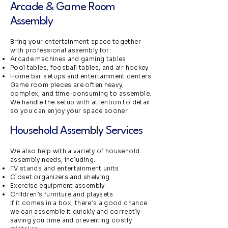
Arcade & Game Room
Assembly
Bring your entertainment space together
with professional assembly for:
Arcade machines and gaming tables
Pool tables, foosball tables, and air hockey
Home bar setups and entertainment centers
Game room pieces are often heavy,
complex, and time-consuming to assemble.
We handle the setup with attention to detail
so you can enjoy your space sooner.
Household Assembly Services
We also help with a variety of household
assembly needs, including:
TV stands and entertainment units
Closet organizers and shelving
Exercise equipment assembly
Children’s furniture and playsets
If it comes in a box, there’s a good chance
we can assemble it quickly and correctly—
saving you time and preventing costly