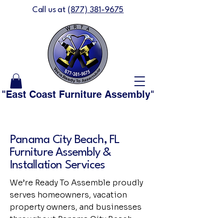
Call us at
(877) 381-9675
"East Coast Furniture Assembly" is now "We'
Panama City Beach, FL
Furniture Assembly &
Installation Services
We’re Ready To Assemble proudly
serves homeowners, vacation
property owners, and businesses