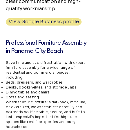
clear communication and high-
quality workmanship.
View Google Business profile
Professional Furniture Assembly
in Panama City Beach
Save time and avoid frustration with expert
furniture assembly for a wide range of
residential and commercial pieces,
including:
Beds, dressers, and wardrobes
Desks, bookshelves, and storage units
Dining tables and chairs
Sofas and seating
Whether your furniture is flat-pack, modular,
or oversized, we assemble it carefully and
correctly so it’s stable, secure, and built to
last—especially important for high-use
spaces like rental properties and busy
households.