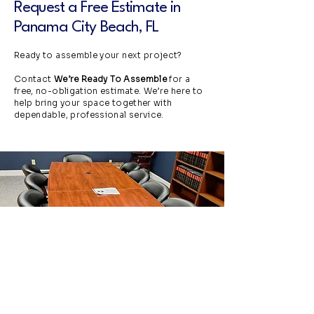
Request a Free Estimate in
Panama City Beach, FL
Ready to assemble your next project?
Contact
We’re Ready To Assemble
for a
free, no-obligation estimate. We’re here to
help bring your space together with
dependable, professional service.