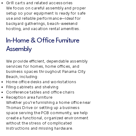
Grill carts and related accessories
We focus on careful assembly and proper
setup so your equipment is ready for safe
use and reliable performance—ideal for
backyard gatherings, beach-weekend
hosting, and vacation rental amenities.
In-Home & Office Furniture
Assembly
We provide efficient, dependable assembly
services for homes, home offices, and
business spaces throughout Panama City
Beach, including:
Home office desks and workstations
Filing cabinets and shelving
Conference tables and office chairs
Reception area furniture
Whether you’re furnishing a home office near
Thomas Drive or setting up a business
space serving the PCB community, we help
create a functional, organized environment
without the stress of complicated
instructions and missing hardware.