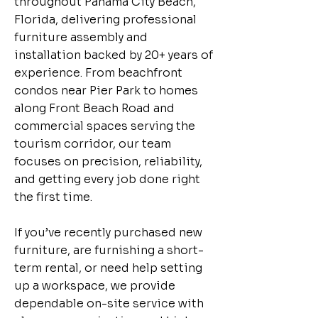
throughout Panama City Beach,
Florida, delivering professional
furniture assembly and
installation backed by 20+ years of
experience. From beachfront
condos near Pier Park to homes
along Front Beach Road and
commercial spaces serving the
tourism corridor, our team
focuses on precision, reliability,
and getting every job done right
the first time.
If you’ve recently purchased new
furniture, are furnishing a short-
term rental, or need help setting
up a workspace, we provide
dependable on-site service with