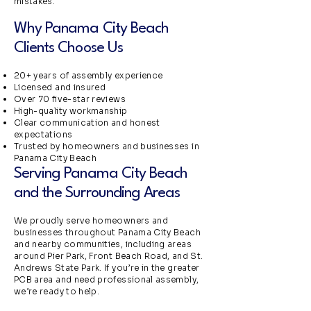
mistakes.
Why Panama City Beach
Clients Choose Us
20+ years of assembly experience
Licensed and insured
Over 70 five-star reviews
High-quality workmanship
Clear communication and honest
expectations
Trusted by homeowners and businesses in
Panama City Beach
Serving Panama City Beach
and the Surrounding Areas
We proudly serve homeowners and
businesses throughout Panama City Beach
and nearby communities, including areas
around Pier Park, Front Beach Road, and St.
Andrews State Park. If you’re in the greater
PCB area and need professional assembly,
we’re ready to help.