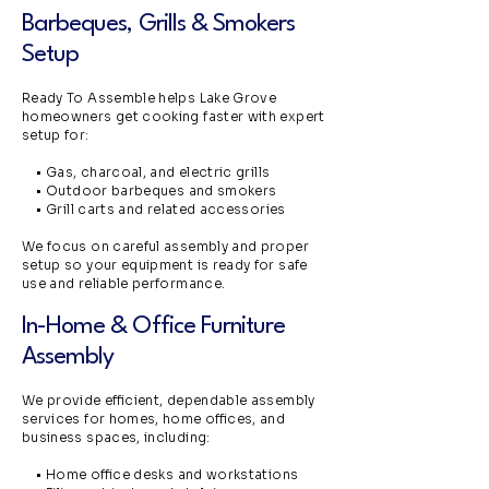
Barbeques, Grills & Smokers
Setup
Ready To Assemble helps Lake Grove
homeowners get cooking faster with expert
setup for:
• Gas, charcoal, and electric grills
• Outdoor barbeques and smokers
• Grill carts and related accessories
We focus on careful assembly and proper
setup so your equipment is ready for safe
use and reliable performance.
In-Home & Office Furniture
Assembly
We provide efficient, dependable assembly
services for homes, home offices, and
business spaces, including:
• Home office desks and workstations