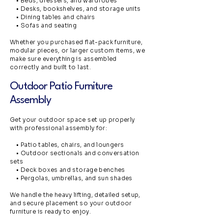
• Beds, dressers, and wardrobes
• Desks, bookshelves, and storage units
• Dining tables and chairs
• Sofas and seating
Whether you purchased flat-pack furniture,
modular pieces, or larger custom items, we
make sure everything is assembled
correctly and built to last.
Outdoor Patio Furniture
Assembly
Get your outdoor space set up properly
with professional assembly for:
• Patio tables, chairs, and loungers
• Outdoor sectionals and conversation
sets
• Deck boxes and storage benches
• Pergolas, umbrellas, and sun shades
We handle the heavy lifting, detailed setup,
and secure placement so your outdoor
furniture is ready to enjoy.