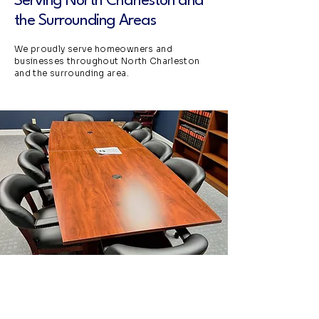
Serving North Charleston and
the Surrounding Areas
We proudly serve homeowners and
businesses throughout North Charleston
and the surrounding area.
Request a Free Estimate
in North Charle