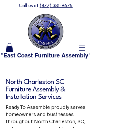
Call us at
(877) 381-9675
"East Coast Furniture Assembly" is now "We'
North Charleston SC
Furniture Assembly &
Installation Services
Ready To Assemble proudly serves
homeowners and businesses
throughout North Charleston, SC,