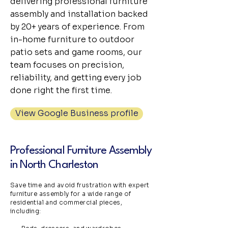
delivering professional furniture
assembly and installation backed
by 20+ years of experience. From
in-home furniture to outdoor
patio sets and game rooms, our
team focuses on precision,
reliability, and getting every job
done right the first time.
View Google Business profile
Professional Furniture Assembly
in North Charleston
Save time and avoid frustration with expert
furniture assembly for a wide range of
residential and commercial pieces,
including: