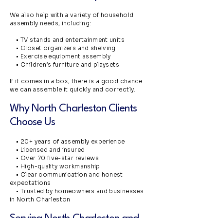
We also help with a variety of household
assembly needs, including:
• TV stands and entertainment units
• Closet organizers and shelving
• Exercise equipment assembly
• Children’s furniture and playsets
If it comes in a box, there is a good chance
we can assemble it quickly and correctly.
Why North Charleston Clients
Choose Us
• 20+ years of assembly experience
• Licensed and insured
• Over 70 five-star reviews
• High-quality workmanship
• Clear communication and honest
expectations
• Trusted by homeowners and businesses
in North Charleston