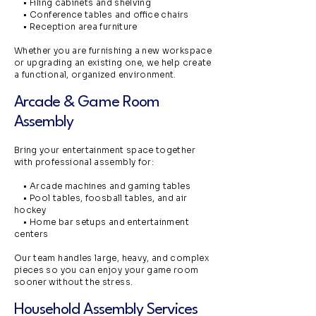
• Filing cabinets and shelving
• Conference tables and office chairs
• Reception area furniture
Whether you are furnishing a new workspace
or upgrading an existing one, we help create
a functional, organized environment.
Arcade & Game Room
Assembly
Bring your entertainment space together
with professional assembly for:
• Arcade machines and gaming tables
• Pool tables, foosball tables, and air
hockey
• Home bar setups and entertainment
centers
Our team handles large, heavy, and complex
pieces so you can enjoy your game room
sooner without the stress.
Household Assembly Services