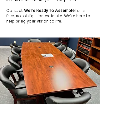
Contact
We’re Ready To Assemble
for a
free, no-obligation estimate. We’re here to
help bring your vision to life.
Request a Free Estimate
in Naples
Ready to assemble your