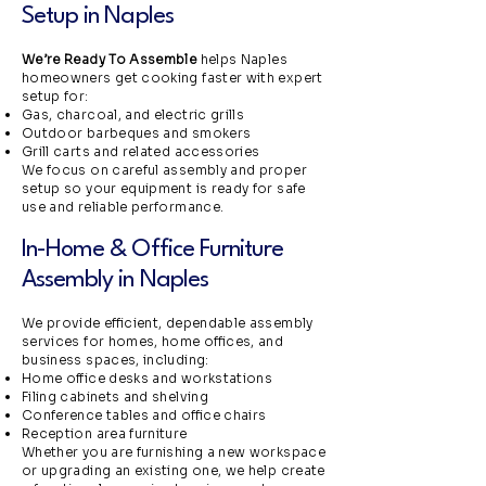
Setup in Naples
We’re Ready To Assemble
helps Naples
homeowners get cooking faster with expert
setup for:
Gas, charcoal, and electric grills
Outdoor barbeques and smokers
Grill carts and related accessories
We focus on careful assembly and proper
setup so your equipment is ready for safe
use and reliable performance.
In-Home & Office Furniture
Assembly in Naples
We provide efficient, dependable assembly
services for homes, home offices, and
business spaces, including:
Home office desks and workstations
Filing cabinets and shelving
Conference tables and office chairs
Reception area furniture
Whether you are furnishing a new workspace
or upgrading an existing one, we help create