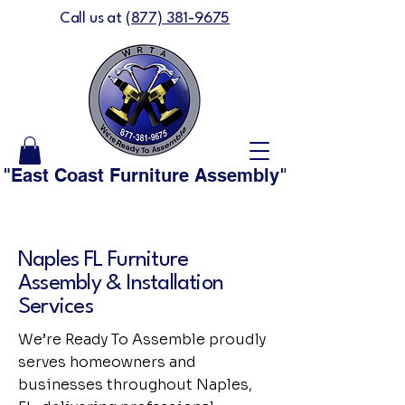
Call us at
(877) 381-9675
"East Coast Furniture Assembly" is now "We'
Naples FL Furniture
Assembly & Installation
Services
We’re Ready To Assemble proudly
serves homeowners and
businesses throughout Naples,