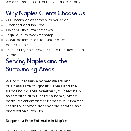
we can assemble it quickly and correctly.
Why Naples Clients Choose Us
20+ years of assembly experience
Licensed and insured
Over 70 five-star reviews
High-quality workmanship
Clear communication and honest
expectations
Trusted by homeowners and businesses in
Naples
Serving Naples and the
Surrounding Areas
We proudly serve homeowners and
businesses throughout Naples and the
surrounding area. Whether you need help
assembling furniture for a home, office,
patio, or entertainment space, our team is
ready to provide dependable service and
professional results.
Request a Free Estimate in Naples
Ready to assemble your next project?