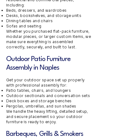
including:
Beds, dressers, and wardrobes
Desks, bookshelves, and storage units
Dining tables and chairs
Sofas and seating
Whether you purchased flat-pack furniture,
modular pieces, or larger custom items, we
make sure everything is assembled
correctly, securely, and built to last.
Outdoor Patio Furniture
Assembly in Naples
Get your outdoor space set up properly
with professional assembly for:
Patio tables, chairs, and loungers
Outdoor sectionals and conversation sets
Deck boxes and storage benches
Pergolas, umbrellas, and sun shades
We handle the heavy lifting, detailed setup,
and secure placement so your outdoor
furniture is ready to enjoy.
Barbeques, Grills & Smokers