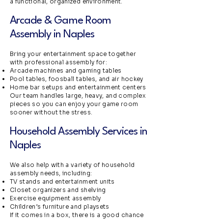
a functional, organized environment.
Arcade & Game Room
Assembly in Naples
Bring your entertainment space together
with professional assembly for:
Arcade machines and gaming tables
Pool tables, foosball tables, and air hockey
Home bar setups and entertainment centers
Our team handles large, heavy, and complex
pieces so you can enjoy your game room
sooner without the stress.
Household Assembly Services in
Naples
We also help with a variety of household
assembly needs, including:
TV stands and entertainment units
Closet organizers and shelving
Exercise equipment assembly
Children’s furniture and playsets
If it comes in a box, there is a good chance