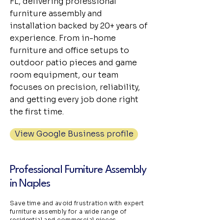
FL, delivering professional
furniture assembly and
installation backed by 20+ years of
experience. From in-home
furniture and office setups to
outdoor patio pieces and game
room equipment, our team
focuses on precision, reliability,
and getting every job done right
the first time.
View Google Business profile
Professional Furniture Assembly
in Naples
Save time and avoid frustration with expert
furniture assembly for a wide range of
residential and commercial pieces,