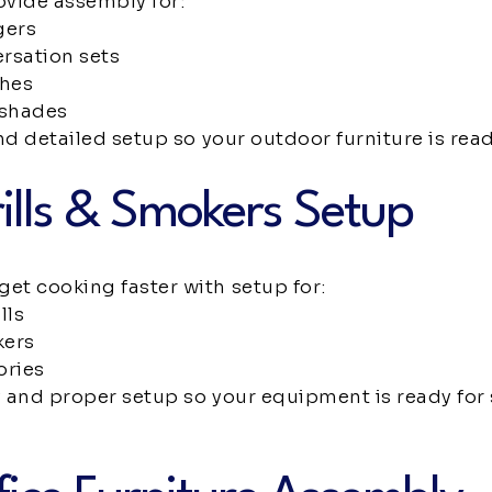
ovide assembly for:
gers
rsation sets
ches
 shades
nd detailed setup so your outdoor furniture is read
ills & Smokers Setup
t cooking faster with setup for:
lls
kers
ories
and proper setup so your equipment is ready for s