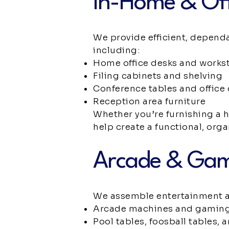
In-Home & Off
We provide efficient, depend
including:
Home office desks and works
Filing cabinets and shelving
Conference tables and office 
Reception area furniture
Whether you’re furnishing a 
help create a functional, org
Arcade & Ga
We assemble entertainment a
Arcade machines and gaming
Pool tables, foosball tables, 