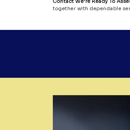
Contact We’re Ready To Ass
together with dependable ser