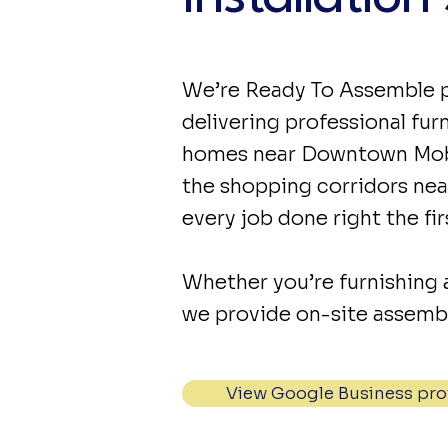
We’re Ready To Assemble p
delivering professional fu
homes near Downtown Mobil
the shopping corridors near
every job done right the fir
Whether you’re furnishing 
we provide on-site assembly
View Google Business prof