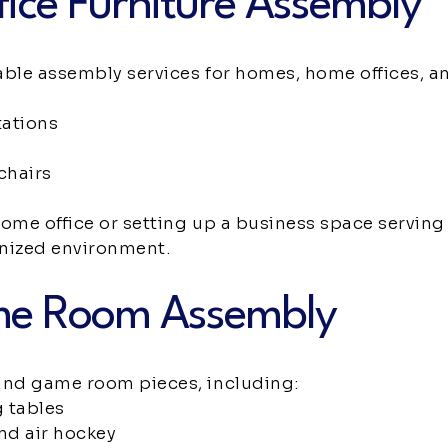
ice Furniture Assembly
able assembly services for homes, home offices, a
tations
chairs
home office or setting up a business space servin
anized environment.
me Room Assembly
nd game room pieces, including:
 tables
and air hockey