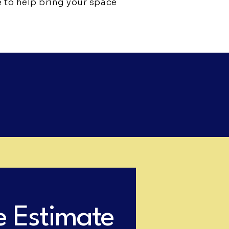
e to help bring your space
e Estimate