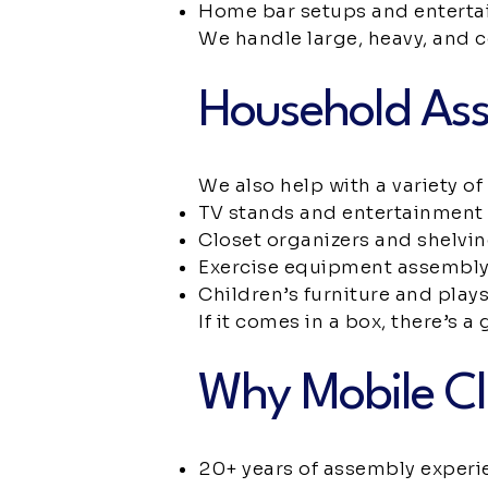
Home bar setups and enterta
We handle large, heavy, and 
Household Ass
We also help with a variety o
TV stands and entertainment 
Closet organizers and shelvi
Exercise equipment assembl
Children’s furniture and play
If it comes in a box, there’s 
Why Mobile Cl
20+ years of assembly experi