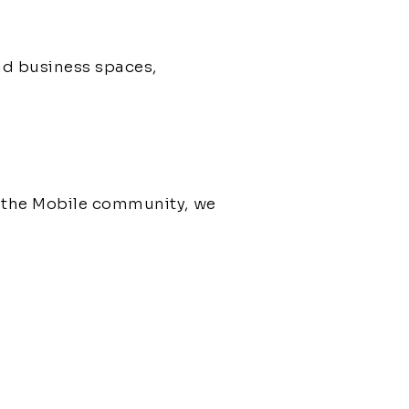
nd business spaces,
g the Mobile community, we