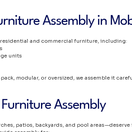
urniture Assembly in Mob
residential and commercial furniture, including:
s
age units
-pack, modular, or oversized, we assemble it careful
 Furniture Assembly
hes, patios, backyards, and pool areas—deserve 