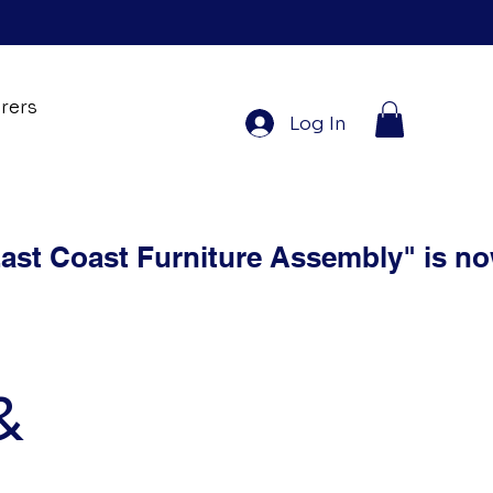
rers
Log In
&