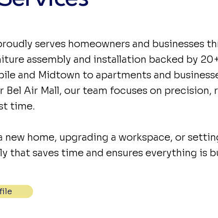
roudly serves homeowners and businesses th
rniture assembly and installation backed by 20
e and Midtown to apartments and businesses
 Bel Air Mall, our team focuses on precision, re
st time.
a new home, upgrading a workspace, or setti
 that saves time and ensures everything is bui
ile