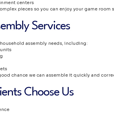
inment centers
complex pieces so you can enjoy your game room 
embly Services
f household assembly needs, including:
units
ng
y
sets
a good chance we can assemble it quickly and correc
ients Choose Us
ence