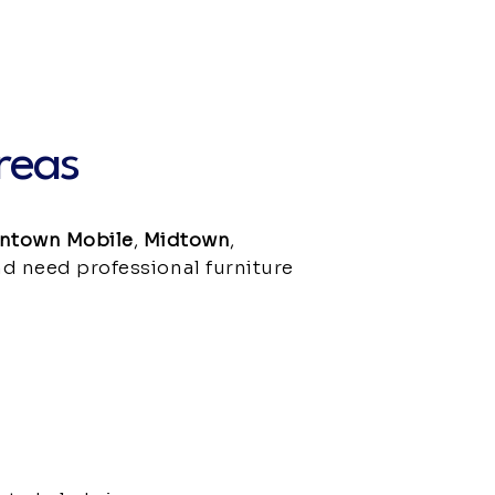
reas
ntown Mobile
,
Midtown
,
and need professional furniture