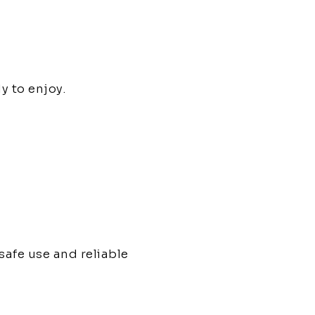
y to enjoy.
afe use and reliable