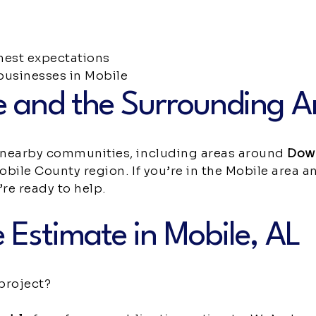
est expectations
usinesses in Mobile
e and the Surrounding A
 nearby communities, including areas around
Dow
obile County region. If you’re in the Mobile area 
re ready to help.
 Estimate in Mobile, AL
project?