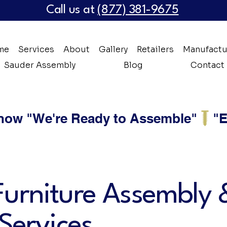
Call us at
(877) 381-9675
me
Services
About
Gallery
Retailers
Manufactu
Sauder Assembly
Blog
Contact
 now "We're Ready to Assemble"
Furniture Assembly 
 Services