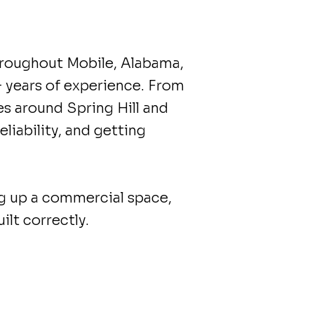
roughout Mobile, Alabama,
+ years of experience. From
 around Spring Hill and
liability, and getting
ng up a commercial space,
lt correctly.