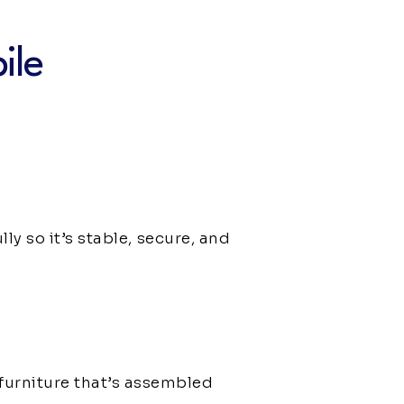
ile
ly so it’s stable, secure, and
furniture that’s assembled