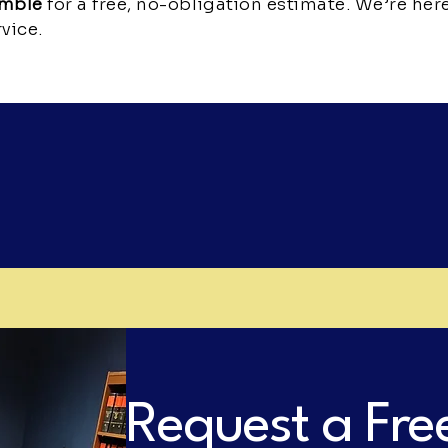
emble
for a free, no-obligation estimate. We’re her
vice.
Request a Fre