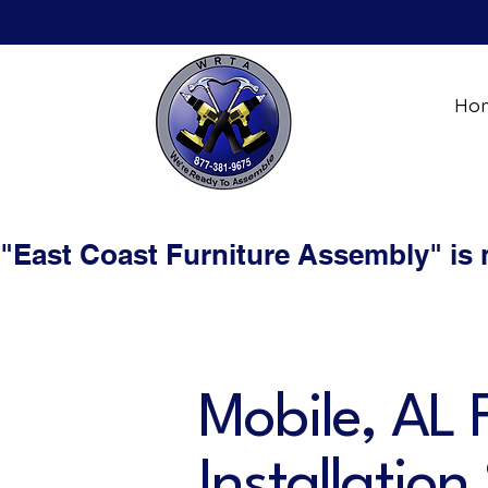
Ho
"East Coast Furniture Assembly" is
Mobile, AL 
Installation