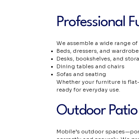
Professional F
We assemble a wide range of 
Beds, dressers, and wardrobe
Desks, bookshelves, and stor
Dining tables and chairs
Sofas and seating
Whether your furniture is flat
ready for everyday use.
Outdoor Patio
Mobile’s outdoor spaces—porc