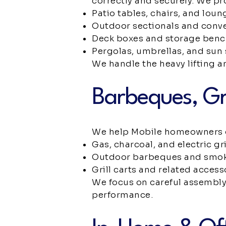
correctly and securely. We pr
Patio tables, chairs, and loun
Outdoor sectionals and conve
Deck boxes and storage ben
Pergolas, umbrellas, and sun
We handle the heavy lifting a
Barbeques, Gr
We help Mobile homeowners ge
Gas, charcoal, and electric gri
Outdoor barbeques and smo
Grill carts and related access
We focus on careful assembly 
performance.