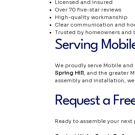
Licensed and insured
Over 70 five-star reviews
High-quality workmanship
Clear communication and hon
Trusted by homeowners and b
Serving Mobil
We proudly serve Mobile and
Spring Hill
, and the greater M
assembly and installation, we’
Request a Free
Ready to assemble your next 