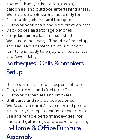
spaces—backyards, patios, decks,
balconies, and outdoor entertaining areas.
We provide professional assembly for:
Patio tables, chairs, and loungers
Outdoor sectionals and conversation sets
Deck boxes and storage benches
Pergolas, umbrellas, and sun shades
We handle the heavy lifting, detailed setup,
and secure placement so your outdoor
furniture is ready to enjoy with less stress
and fewer delays.
Barbeques, Grills & Smokers
Setup
Get cooking faster with expert setup for:
Gas, charcoal, and electric grills
Outdoor barbeques and smokers
Grill carts and related accessories
We focus on careful assembly and proper
setup so your equipment is ready for safe
use and reliable performance—ideal for
backyard gatherings and weekend hosting.
In-Home & Office Furniture
Assembly