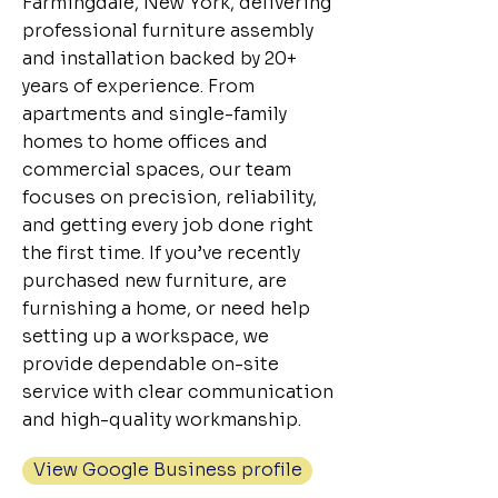
Farmingdale, New York, delivering
professional furniture assembly
and installation backed by 20+
years of experience. From
apartments and single-family
homes to home offices and
commercial spaces, our team
focuses on precision, reliability,
and getting every job done right
the first time. If you’ve recently
purchased new furniture, are
furnishing a home, or need help
setting up a workspace, we
provide dependable on-site
service with clear communication
and high-quality workmanship.
View Google Business profile