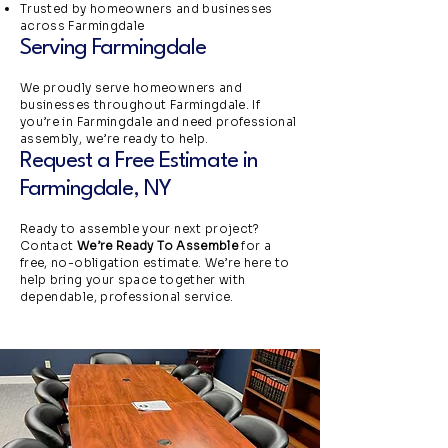
Trusted by homeowners and businesses
across Farmingdale
Serving Farmingdale
We proudly serve homeowners and
businesses throughout Farmingdale. If
you’re in Farmingdale and need professional
assembly, we’re ready to help.
Request a Free Estimate in
Farmingdale, NY
Ready to assemble your next project?
Contact
We’re Ready To Assemble
for a
free, no-obligation estimate. We’re here to
help bring your space together with
dependable, professional service.