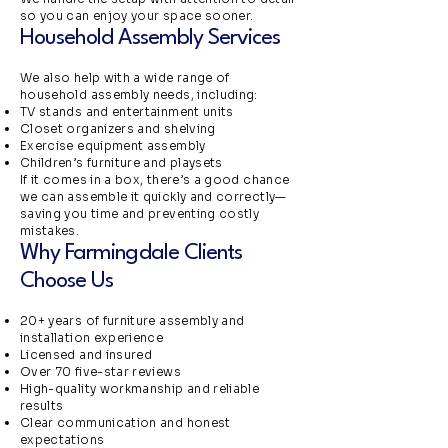
so you can enjoy your space sooner.
Household Assembly Services
We also help with a wide range of
household assembly needs, including:
TV stands and entertainment units
Closet organizers and shelving
Exercise equipment assembly
Children’s furniture and playsets
If it comes in a box, there’s a good chance
we can assemble it quickly and correctly—
saving you time and preventing costly
mistakes.
Why Farmingdale Clients
Choose Us
20+ years of furniture assembly and
installation experience
Licensed and insured
Over 70 five-star reviews
High-quality workmanship and reliable
results
Clear communication and honest
expectations