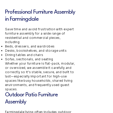
Professional Furniture Assembly
in Farmingdale
Save time and avoid frustration with expert
furniture assembly for a wide range of
residential and commercial pieces,
including:
Beds, dressers, and wardrobes
Desks, bookshelves, and storage units
Dining tables and chairs
Sofas, sectionals, and seating
Whether your furniture is flat-pack, modular,
or oversized, we assemble it carefully and
correctly so it’s stable, secure, and built to
last—especially important for high-use
spaces like busy households, shared living
environments, and frequently used guest
spaces.
Outdoor Patio Furniture
Assembly
Farmingdale living often includes outdoor