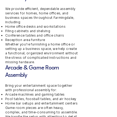
We provide efficient, dependable assembly
services for homes, home offices, and
business spaces throughout Farmingdale,
including:
Home office desks and workstations
Filing cabinets and shelving
Conference tables and office chairs
Reception area furniture
Whether you’re furnishing a home office or
setting up a business space, we help create
a functional, organized environment without
the stress of complicated instructions and
missing hardware.
Arcade & Game Room
Assembly
Bring your entertainment space together
with professional assembly for:
Arcade machines and gaming tables
Pool tables, foosball tables, and air hockey
Home bar setups and entertainment centers
Game room pieces are often heavy,
complex, and time-consuming to assemble.
We handle the setup with attention to detail