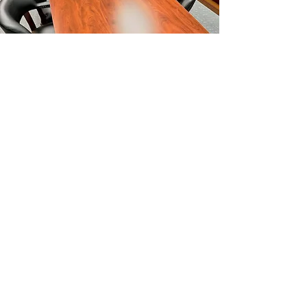
Request a Free Estimate
in Farmingdale, NY
Ready to assemble your
next project?
Contact Ready To Assemble for a
free, no-obligation estimate.
We’re
here to help bring your vision to life.
Contact Us