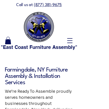
Call us at
(877) 381-9675
"East Coast Furniture Assembly" is now "We'
Farmingdale, NY Furniture
Assembly & Installation
Services
We’re Ready To Assemble proudly
serves homeowners and
businesses throughout